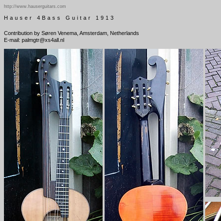
http://www.hauserguitars.com
Hauser 4Bass Guitar 1913
Contribution by Søren Venema, Amsterdam, Netherlands
E-mail: palmgtr@xs4all.nl